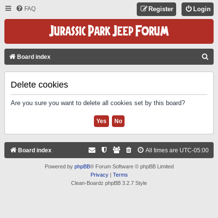
FAQ
Register
Login
S
Board index
E
A
Delete cookies
R
Are you sure you want to delete all cookies set by this board?
C
H
Board index
All times are
UTC-05:00
Powered by
phpBB
® Forum Software © phpBB Limited
Privacy
|
Terms
Clean-Boardz phpBB 3.2.7 Style