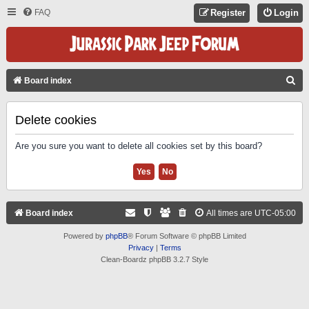
FAQ
Register
Login
S
Board index
E
A
Delete cookies
R
Are you sure you want to delete all cookies set by this board?
C
H
Board index
All times are
UTC-05:00
Powered by
phpBB
® Forum Software © phpBB Limited
Privacy
|
Terms
Clean-Boardz phpBB 3.2.7 Style