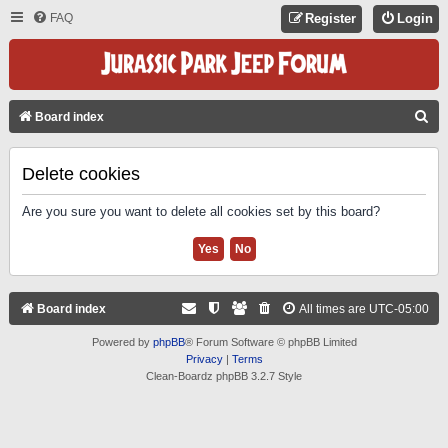
FAQ
Register
Login
S
Board index
E
A
Delete cookies
R
Are you sure you want to delete all cookies set by this board?
C
H
Board index
All times are
UTC-05:00
Powered by
phpBB
® Forum Software © phpBB Limited
Privacy
|
Terms
Clean-Boardz phpBB 3.2.7 Style