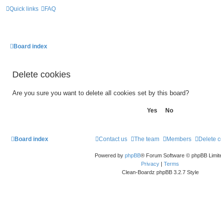
Quick links
FAQ
Board index
Delete cookies
Are you sure you want to delete all cookies set by this board?
Board index
Contact us
The team
Members
Delete 
Powered by
phpBB
® Forum Software © phpBB Limit
Privacy
|
Terms
Clean-Boardz phpBB 3.2.7 Style