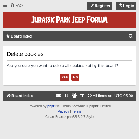
FAQ
Register
Login
S
Board index
E
A
Delete cookies
R
Are you sure you want to delete all cookies set by this board?
C
H
Board index
All times are
UTC-05:00
Powered by
phpBB
® Forum Software © phpBB Limited
Privacy
|
Terms
Clean-Boardz phpBB 3.2.7 Style