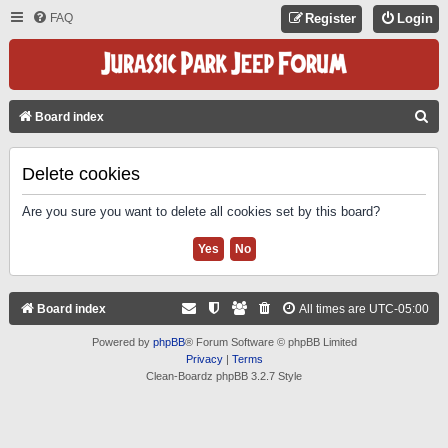
FAQ
Register
Login
S
Board index
E
A
Delete cookies
R
Are you sure you want to delete all cookies set by this board?
C
H
Board index
All times are
UTC-05:00
Powered by
phpBB
® Forum Software © phpBB Limited
Privacy
|
Terms
Clean-Boardz phpBB 3.2.7 Style