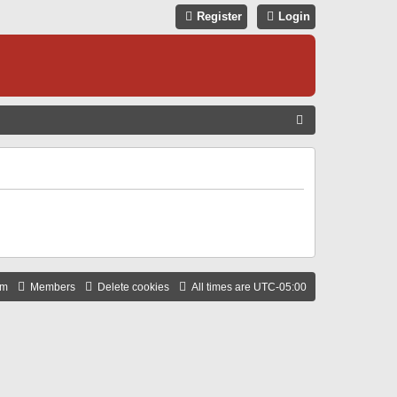
Register
Login
S
E
A
R
C
H
am
Members
Delete cookies
All times are
UTC-05:00