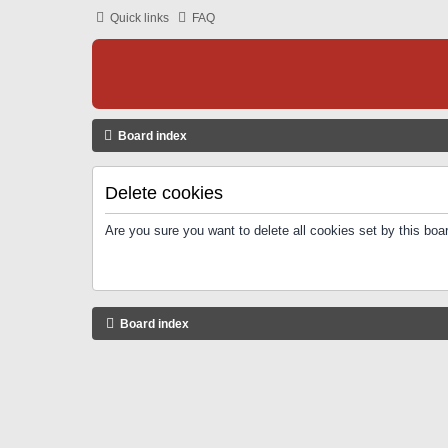
Quick links
FAQ
Board index
Delete cookies
Are you sure you want to delete all cookies set by this boa
Board index