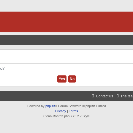
rd?
Contact us
The te
Powered by
phpBB
® Forum Software © phpBB Limited
Privacy
|
Terms
Clean-Boardz phpBB 3.2.7 Style