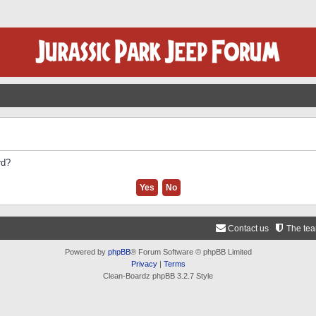
rd?
Contact us
The te
Powered by
phpBB
® Forum Software © phpBB Limited
Privacy
|
Terms
Clean-Boardz phpBB 3.2.7 Style