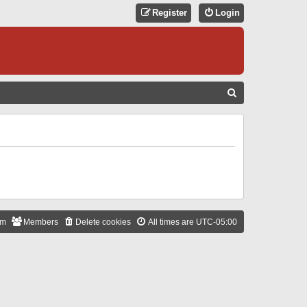
Register
Login
S
E
A
R
C
H
am
Members
Delete cookies
All times are
UTC-05:00