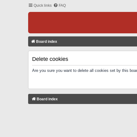
Quick links
FAQ
Board index
Delete cookies
Are you sure you want to delete all cookies set by this boa
Board index