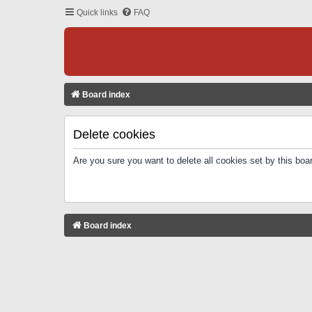
Quick links
FAQ
Board index
Delete cookies
Are you sure you want to delete all cookies set by this boa
Board index