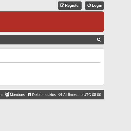
Register
Login
S
E
A
R
C
H
am
Members
Delete cookies
All times are
UTC-05:00