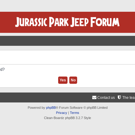
rd?
Contact us
The te
Powered by
phpBB
® Forum Software © phpBB Limited
Privacy
|
Terms
Clean-Boardz phpBB 3.2.7 Style