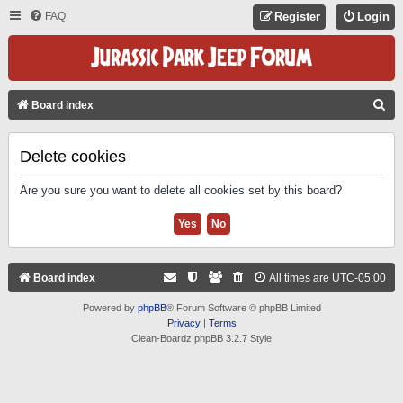
FAQ
Register
Login
S
Board index
E
A
Delete cookies
R
Are you sure you want to delete all cookies set by this board?
C
H
Board index
All times are
UTC-05:00
Powered by
phpBB
® Forum Software © phpBB Limited
Privacy
|
Terms
Clean-Boardz phpBB 3.2.7 Style