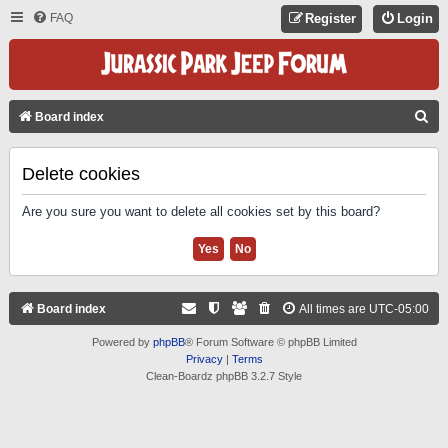
FAQ
Register
Login
S
Board index
E
A
Delete cookies
R
Are you sure you want to delete all cookies set by this board?
C
H
Board index
All times are
UTC-05:00
Powered by
phpBB
® Forum Software © phpBB Limited
Privacy
|
Terms
Clean-Boardz phpBB 3.2.7 Style