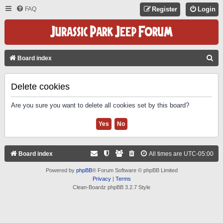
FAQ
Register
Login
S
Board index
E
A
Delete cookies
R
Are you sure you want to delete all cookies set by this board?
C
H
Board index
All times are
UTC-05:00
Powered by
phpBB
® Forum Software © phpBB Limited
Privacy
|
Terms
Clean-Boardz phpBB 3.2.7 Style