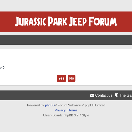
rd?
Contact us
The te
Powered by
phpBB
® Forum Software © phpBB Limited
Privacy
|
Terms
Clean-Boardz phpBB 3.2.7 Style