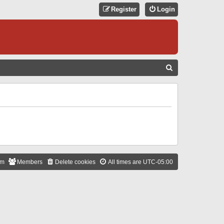
Register
Login
S
E
A
R
C
H
am
Members
Delete cookies
All times are
UTC-05:00