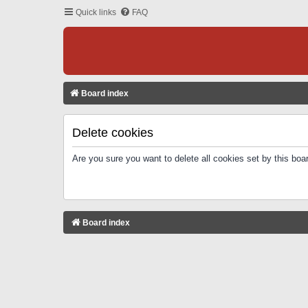
Quick links
FAQ
Board index
Delete cookies
Are you sure you want to delete all cookies set by this boa
Board index