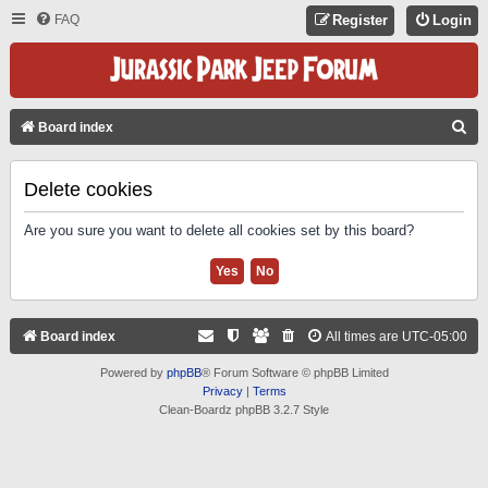
FAQ
Register
Login
S
Board index
E
A
Delete cookies
R
Are you sure you want to delete all cookies set by this board?
C
H
Board index
All times are
UTC-05:00
Powered by
phpBB
® Forum Software © phpBB Limited
Privacy
|
Terms
Clean-Boardz phpBB 3.2.7 Style