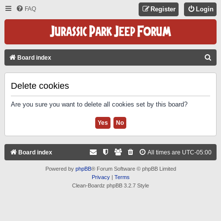
FAQ
Register
Login
S
Board index
E
A
Delete cookies
R
Are you sure you want to delete all cookies set by this board?
C
H
Board index
All times are
UTC-05:00
Powered by
phpBB
® Forum Software © phpBB Limited
Privacy
|
Terms
Clean-Boardz phpBB 3.2.7 Style