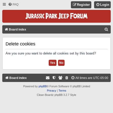
FAQ
Register
Login
S
Board index
E
A
Delete cookies
R
Are you sure you want to delete all cookies set by this board?
C
H
Board index
All times are
UTC-05:00
Powered by
phpBB
® Forum Software © phpBB Limited
Privacy
|
Terms
Clean-Boardz phpBB 3.2.7 Style