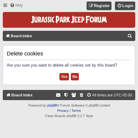
FAQ
Register
Login
S
Board index
E
A
Delete cookies
R
Are you sure you want to delete all cookies set by this board?
C
H
Board index
All times are
UTC-05:00
Powered by
phpBB
® Forum Software © phpBB Limited
Privacy
|
Terms
Clean-Boardz phpBB 3.2.7 Style