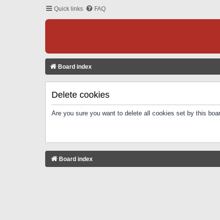
Quick links
FAQ
Board index
Delete cookies
Are you sure you want to delete all cookies set by this boa
Board index