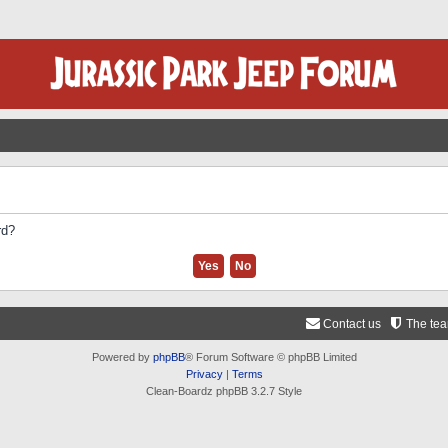
rd?
Contact us
The te
Powered by
phpBB
® Forum Software © phpBB Limited
Privacy
|
Terms
Clean-Boardz phpBB 3.2.7 Style