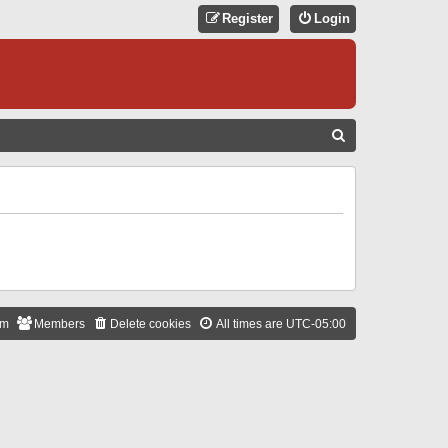
Register
Login
S
E
A
R
C
H
am
Members
Delete cookies
All times are
UTC-05:00