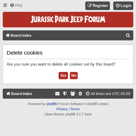
FAQ
Register
Login
S
Board index
E
A
Delete cookies
R
Are you sure you want to delete all cookies set by this board?
C
H
Board index
All times are
UTC-05:00
Powered by
phpBB
® Forum Software © phpBB Limited
Privacy
|
Terms
Clean-Boardz phpBB 3.2.7 Style