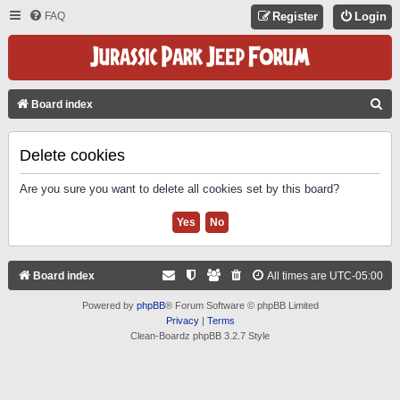
FAQ
Register
Login
S
Board index
E
A
Delete cookies
R
Are you sure you want to delete all cookies set by this board?
C
H
Board index
All times are
UTC-05:00
Powered by
phpBB
® Forum Software © phpBB Limited
Privacy
|
Terms
Clean-Boardz phpBB 3.2.7 Style