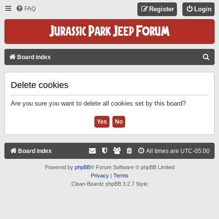
FAQ
Register
Login
S
Board index
E
A
Delete cookies
R
Are you sure you want to delete all cookies set by this board?
C
H
Board index
All times are
UTC-05:00
Powered by
phpBB
® Forum Software © phpBB Limited
Privacy
|
Terms
Clean-Boardz phpBB 3.2.7 Style