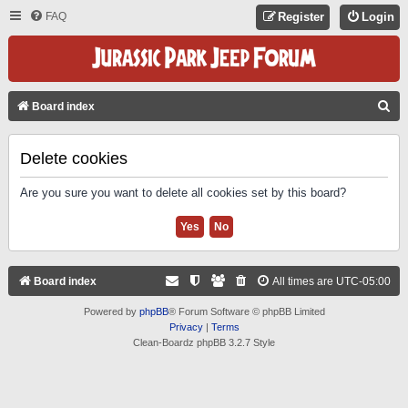
FAQ
Register
Login
S
Board index
E
A
Delete cookies
R
Are you sure you want to delete all cookies set by this board?
C
H
Board index
All times are
UTC-05:00
Powered by
phpBB
® Forum Software © phpBB Limited
Privacy
|
Terms
Clean-Boardz phpBB 3.2.7 Style