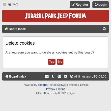
FAQ
Register
Login
S
Board index
E
A
Delete cookies
R
Are you sure you want to delete all cookies set by this board?
C
H
Board index
All times are
UTC-05:00
Powered by
phpBB
® Forum Software © phpBB Limited
Privacy
|
Terms
Clean-Boardz phpBB 3.2.7 Style