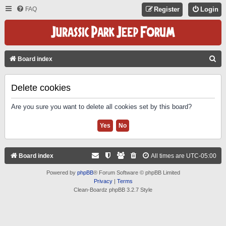
FAQ
Register
Login
S
Board index
E
A
Delete cookies
R
Are you sure you want to delete all cookies set by this board?
C
H
Board index
All times are
UTC-05:00
Powered by
phpBB
® Forum Software © phpBB Limited
Privacy
|
Terms
Clean-Boardz phpBB 3.2.7 Style