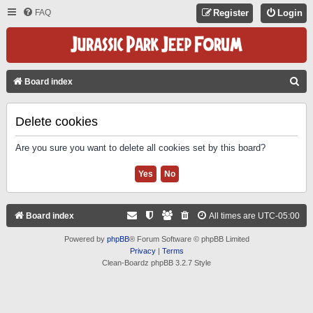
FAQ
Register
Login
S
Board index
E
A
Delete cookies
R
Are you sure you want to delete all cookies set by this board?
C
H
Board index
All times are
UTC-05:00
Powered by
phpBB
® Forum Software © phpBB Limited
Privacy
|
Terms
Clean-Boardz phpBB 3.2.7 Style