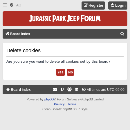
FAQ
Register
Login
S
Board index
E
A
Delete cookies
R
Are you sure you want to delete all cookies set by this board?
C
H
Board index
All times are
UTC-05:00
Powered by
phpBB
® Forum Software © phpBB Limited
Privacy
|
Terms
Clean-Boardz phpBB 3.2.7 Style