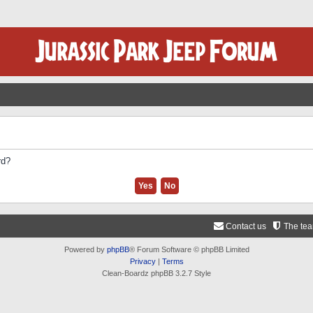
rd?
Contact us
The te
Powered by
phpBB
® Forum Software © phpBB Limited
Privacy
|
Terms
Clean-Boardz phpBB 3.2.7 Style