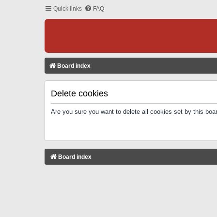
Quick links
FAQ
Board index
Delete cookies
Are you sure you want to delete all cookies set by this boa
Board index