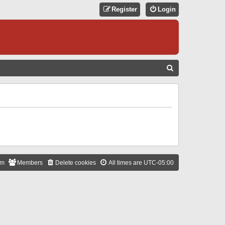
Register
Login
S
E
A
R
C
H
am
Members
Delete cookies
All times are
UTC-05:00