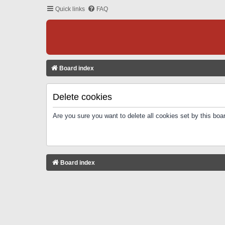
Quick links
FAQ
Board index
Delete cookies
Are you sure you want to delete all cookies set by this boa
Board index