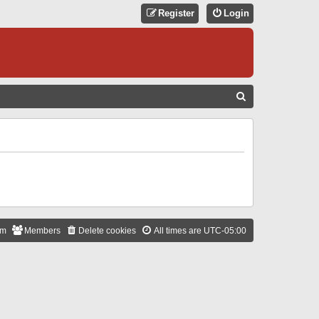
Register
Login
S
E
A
R
C
H
am
Members
Delete cookies
All times are
UTC-05:00