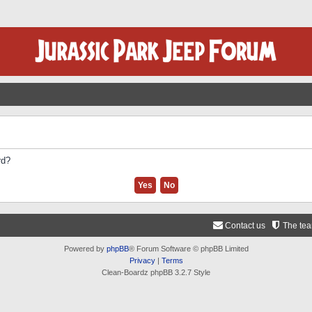
rd?
Contact us
The te
Powered by
phpBB
® Forum Software © phpBB Limited
Privacy
|
Terms
Clean-Boardz phpBB 3.2.7 Style