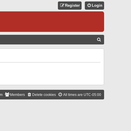
Register
Login
S
E
A
R
C
H
am
Members
Delete cookies
All times are
UTC-05:00