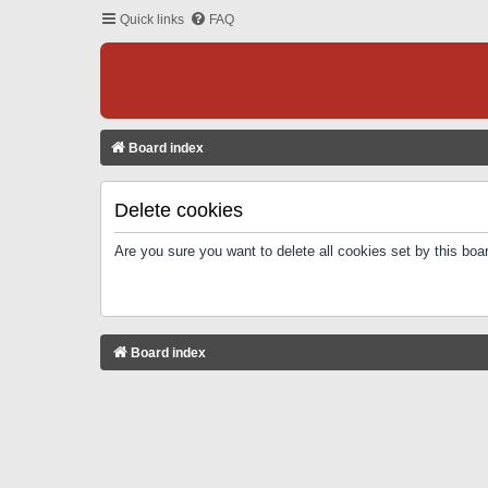
Quick links
FAQ
Board index
Delete cookies
Are you sure you want to delete all cookies set by this boa
Board index