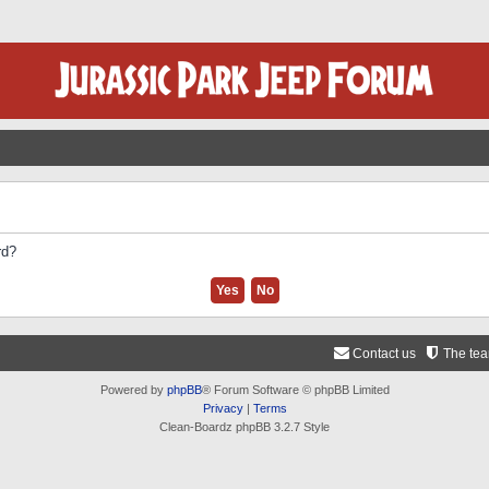
rd?
Contact us
The te
Powered by
phpBB
® Forum Software © phpBB Limited
Privacy
|
Terms
Clean-Boardz phpBB 3.2.7 Style