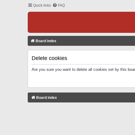
Quick links
FAQ
Board index
Delete cookies
Are you sure you want to delete all cookies set by this boa
Board index