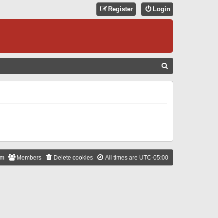
Register
Login
S
E
A
R
C
H
am
Members
Delete cookies
All times are
UTC-05:00