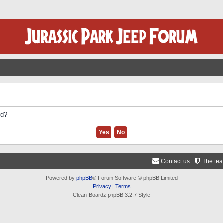
rd?
Contact us
The te
Powered by
phpBB
® Forum Software © phpBB Limited
Privacy
|
Terms
Clean-Boardz phpBB 3.2.7 Style