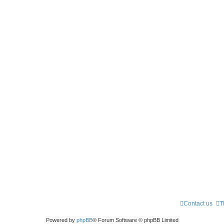
Contact us
T
Powered by
phpBB
® Forum Software © phpBB Limited