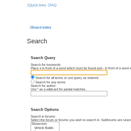
Quick links
FAQ
Board index
Search
Search Query
Search for keywords:
Place
+
in front of a word which must be found and
-
in front of a word 
Search for all terms or use query as entered
Search for any terms
Search for author:
Use * as a wildcard for partial matches.
Search Options
Search in forums:
Select the forum or forums you wish to search in. Subforums are searc