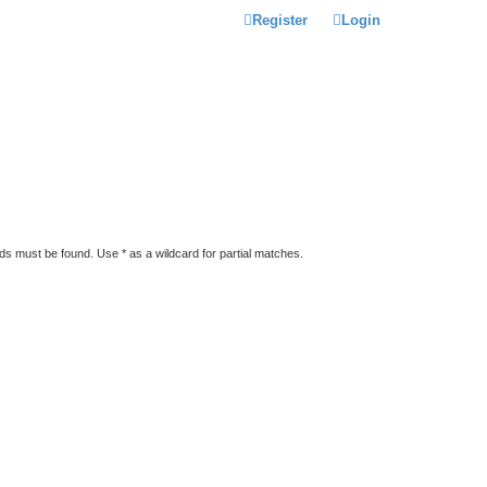
Register
Login
rds must be found. Use * as a wildcard for partial matches.