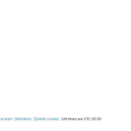
he team
Members
Delete cookies
All times are
UTC-05:00