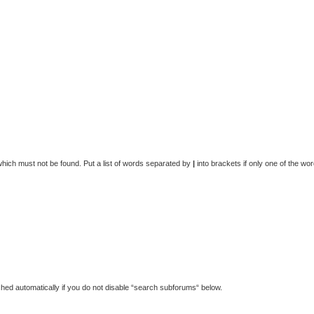
which must not be found. Put a list of words separated by
|
into brackets if only one of the wo
hed automatically if you do not disable “search subforums“ below.