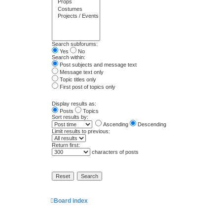
Search subforums:
Yes
No
Search within:
Post subjects and message text
Message text only
Topic titles only
First post of topics only
Display results as:
Posts
Topics
Sort results by:
Ascending
Descending
Limit results to previous:
Return first:
characters of posts
Board index