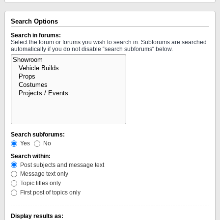
Search Options
Search in forums:
Select the forum or forums you wish to search in. Subforums are searched
automatically if you do not disable “search subforums“ below.
Search subforums:
Yes
No
Search within:
Post subjects and message text
Message text only
Topic titles only
First post of topics only
Display results as: