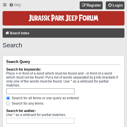
FAQ
Register
Login
Board index
Search
Search Query
Search for keywords:
Place
+
in front of a word which must be found and
-
in front of a word
which must not be found. Put a list of words separated by
|
into brackets if
only one of the words must be found. Use * as a wildcard for partial
matches.
Search for all terms or use query as entered
Search for any terms
Search for author:
Use * as a wildcard for partial matches.