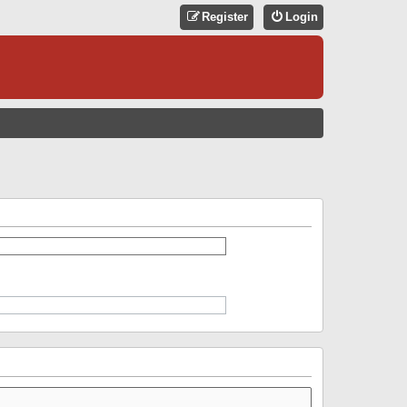
Register
Login