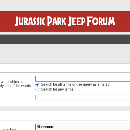
 a word which must
Search for all terms or use query as entered
only one of the words
Search for any terms
re searched