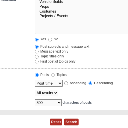
Yes
No
Post subjects and message text
Message text only
Topic titles only
First post of topics only
Posts
Topics
Ascending
Descending
characters of posts