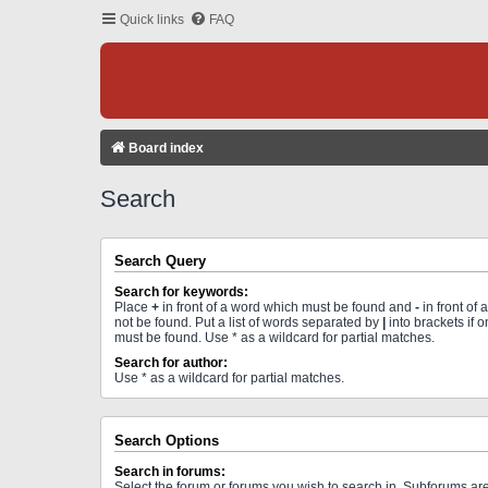
Quick links
FAQ
Board index
Search
Search Query
Search for keywords:
Place
+
in front of a word which must be found and
-
in front of
not be found. Put a list of words separated by
|
into brackets if 
must be found. Use * as a wildcard for partial matches.
Search for author:
Use * as a wildcard for partial matches.
Search Options
Search in forums:
Select the forum or forums you wish to search in. Subforums a