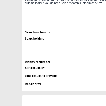
automatically if you do not disable “search subforums“ below.
Search subforums:
Search within:
Display results as:
Sort results by:
Limit results to previous:
Return first: