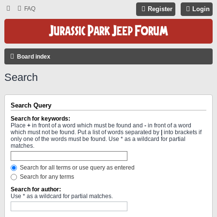
FAQ
Register
Login
Board index
Search
Search Query
Search for keywords:
Place
+
in front of a word which must be found and
-
in front of a word
which must not be found. Put a list of words separated by
|
into brackets if
only one of the words must be found. Use * as a wildcard for partial
matches.
Search for all terms or use query as entered
Search for any terms
Search for author:
Use * as a wildcard for partial matches.