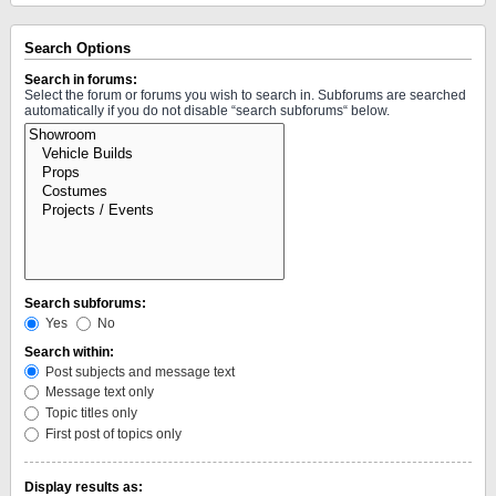
Search Options
Search in forums:
Select the forum or forums you wish to search in. Subforums are searched
automatically if you do not disable “search subforums“ below.
Search subforums:
Yes
No
Search within:
Post subjects and message text
Message text only
Topic titles only
First post of topics only
Display results as: