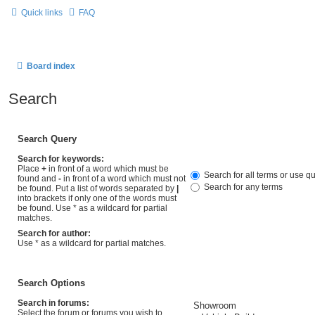
Quick links
FAQ
Board index
Search
Search Query
Search for keywords:
Place
+
in front of a word which must be
Search for all terms or use q
found and
-
in front of a word which must not
Search for any terms
be found. Put a list of words separated by
|
into brackets if only one of the words must
be found. Use * as a wildcard for partial
matches.
Search for author:
Use * as a wildcard for partial matches.
Search Options
Search in forums:
Select the forum or forums you wish to