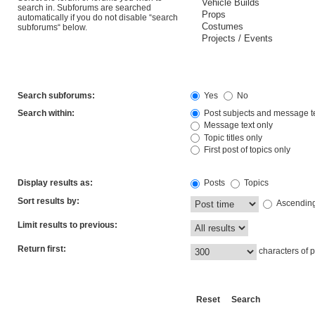
search in. Subforums are searched
automatically if you do not disable “search
subforums“ below.
Search subforums:
Yes
No
Search within:
Post subjects and message t
Message text only
Topic titles only
First post of topics only
Display results as:
Posts
Topics
Sort results by:
Ascendin
Limit results to previous:
Return first:
characters of p