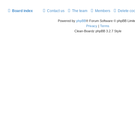
Board index
Contact us
The team
Members
Delete co
Powered by
phpBB
® Forum Software © phpBB Limit
Privacy
|
Terms
Clean-Boardz phpBB 3.2.7 Style