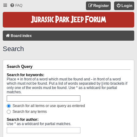
FAQ
Register
Login
Board index
Search
Search Query
Search for keywords:
Place
+
in front of a word which must be found and
-
in front of a word
which must not be found. Put a list of words separated by
|
into brackets if
only one of the words must be found. Use * as a wildcard for partial
matches.
Search for all terms or use query as entered
Search for any terms
Search for author:
Use * as a wildcard for partial matches.