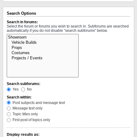
Search Options
Search in forums:
Select the forum or forums you wish to search in. Subforums are searched
automatically if you do not disable “search subforums“ below.
Search subforums:
Yes
No
Search within:
Post subjects and message text
Message text only
Topic titles only
First post of topics only
Display results as: