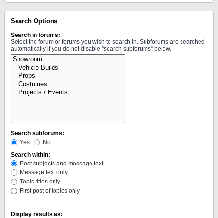
Search Options
Search in forums:
Select the forum or forums you wish to search in. Subforums are searched
automatically if you do not disable “search subforums“ below.
Search subforums:
Yes
No
Search within:
Post subjects and message text
Message text only
Topic titles only
First post of topics only
Display results as: