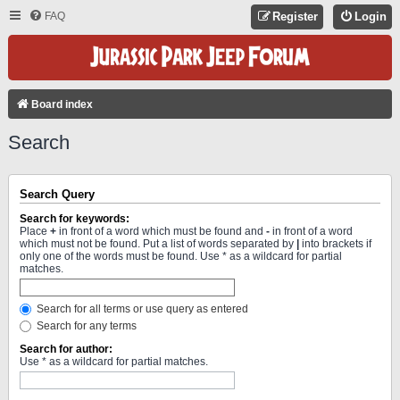
FAQ
Register
Login
Board index
Search
Search Query
Search for keywords:
Place
+
in front of a word which must be found and
-
in front of a word
which must not be found. Put a list of words separated by
|
into brackets if
only one of the words must be found. Use * as a wildcard for partial
matches.
Search for all terms or use query as entered
Search for any terms
Search for author:
Use * as a wildcard for partial matches.