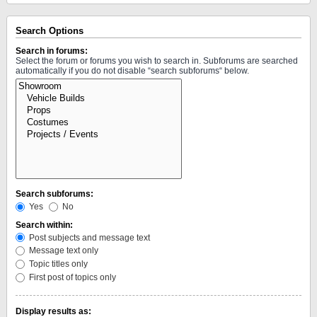
Search Options
Search in forums:
Select the forum or forums you wish to search in. Subforums are searched
automatically if you do not disable “search subforums“ below.
Search subforums:
Yes
No
Search within:
Post subjects and message text
Message text only
Topic titles only
First post of topics only
Display results as: