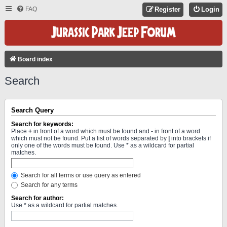
FAQ
Register
Login
Board index
Search
Search Query
Search for keywords:
Place
+
in front of a word which must be found and
-
in front of a word
which must not be found. Put a list of words separated by
|
into brackets if
only one of the words must be found. Use * as a wildcard for partial
matches.
Search for all terms or use query as entered
Search for any terms
Search for author:
Use * as a wildcard for partial matches.