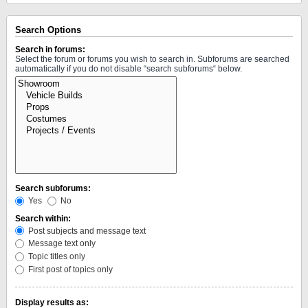
Search Options
Search in forums:
Select the forum or forums you wish to search in. Subforums are searched
automatically if you do not disable “search subforums“ below.
Search subforums:
Yes
No
Search within:
Post subjects and message text
Message text only
Topic titles only
First post of topics only
Display results as: