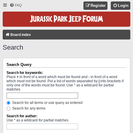
FAQ
Register
Login
Board index
Search
Search Query
Search for keywords:
Place
+
in front of a word which must be found and
-
in front of a word
which must not be found. Put a list of words separated by
|
into brackets if
only one of the words must be found. Use * as a wildcard for partial
matches.
Search for all terms or use query as entered
Search for any terms
Search for author:
Use * as a wildcard for partial matches.