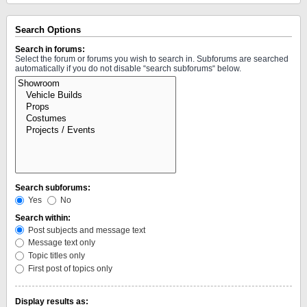
Search Options
Search in forums:
Select the forum or forums you wish to search in. Subforums are searched
automatically if you do not disable “search subforums“ below.
Search subforums:
Yes
No
Search within:
Post subjects and message text
Message text only
Topic titles only
First post of topics only
Display results as: