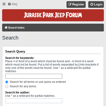
FAQ
Register
Login
Board index
Search
Search Query
Search for keywords:
Place
+
in front of a word which must be found and
-
in front of a word
which must not be found. Put a list of words separated by
|
into brackets if
only one of the words must be found. Use * as a wildcard for partial
matches.
Search for all terms or use query as entered
Search for any terms
Search for author:
Use * as a wildcard for partial matches.