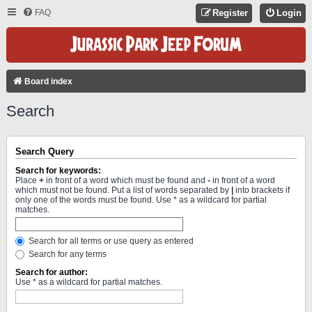
FAQ
Register
Login
Board index
Search
Search Query
Search for keywords:
Place
+
in front of a word which must be found and
-
in front of a word
which must not be found. Put a list of words separated by
|
into brackets if
only one of the words must be found. Use * as a wildcard for partial
matches.
Search for all terms or use query as entered
Search for any terms
Search for author:
Use * as a wildcard for partial matches.