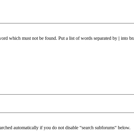
 word which must not be found. Put a list of words separated by
|
into br
arched automatically if you do not disable “search subforums“ below.