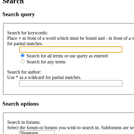
Search
Search query
Search for keywords:
Place
+
in front of a word which must be found and
-
in front of a
for partial matches.
Search for all terms or use query as entered
Search for any terms
Search for author:
Use * as a wildcard for partial matches.
Search options
Search in forums:
Select the forum or forums you wish to search in. Subforums are se