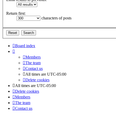
Return first:
characters of posts
Board index
Members
The team
Contact us
All times are
UTC-05:00
Delete cookies
All times are
UTC-05:00
Delete cookies
Members
The team
Contact us