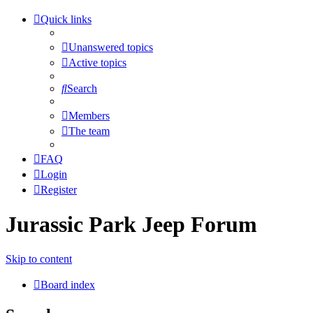
Quick links
Unanswered topics
Active topics
Search
Members
The team
FAQ
Login
Register
Jurassic Park Jeep Forum
Skip to content
Board index