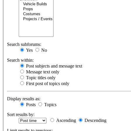
Search subforums:
Yes
No
Search within:
Post subjects and message text
Message text only
Topic titles only
First post of topics only
Display results as:
Posts
Topics
Sort results by:
Ascending
Descending
Limit results to previous: