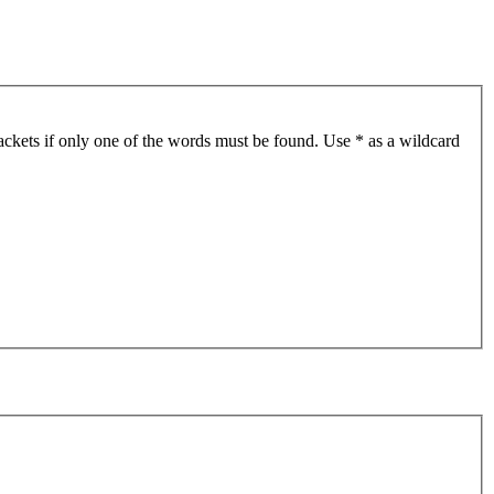
ackets if only one of the words must be found. Use * as a wildcard