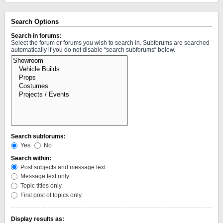
Search Options
Search in forums:
Select the forum or forums you wish to search in. Subforums are searched
automatically if you do not disable “search subforums“ below.
Search subforums:
Yes
No
Search within:
Post subjects and message text
Message text only
Topic titles only
First post of topics only
Display results as: