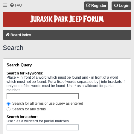
FAQ
Register
Login
Board index
Search
Search Query
Search for keywords:
Place
+
in front of a word which must be found and
-
in front of a word
which must not be found. Put a list of words separated by
|
into brackets if
only one of the words must be found. Use * as a wildcard for partial
matches.
Search for all terms or use query as entered
Search for any terms
Search for author:
Use * as a wildcard for partial matches.