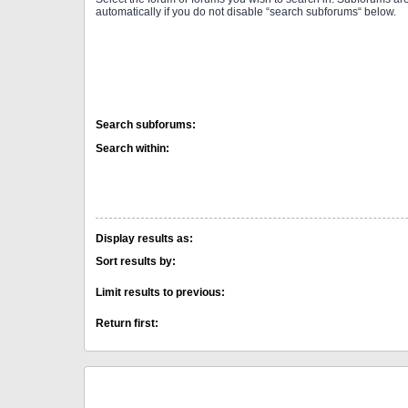
automatically if you do not disable “search subforums“ below.
Search subforums:
Search within:
Display results as:
Sort results by:
Limit results to previous:
Return first: