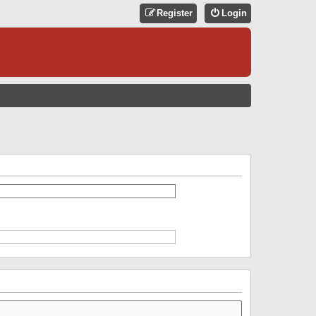
Register
Login