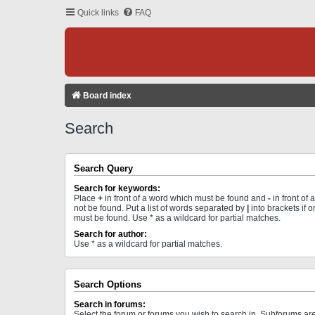
Quick links
FAQ
Board index
Search
Search Query
Search for keywords:
Place
+
in front of a word which must be found and
-
in front of
not be found. Put a list of words separated by
|
into brackets if 
must be found. Use * as a wildcard for partial matches.
Search for author:
Use * as a wildcard for partial matches.
Search Options
Search in forums:
Select the forum or forums you wish to search in. Subforums a