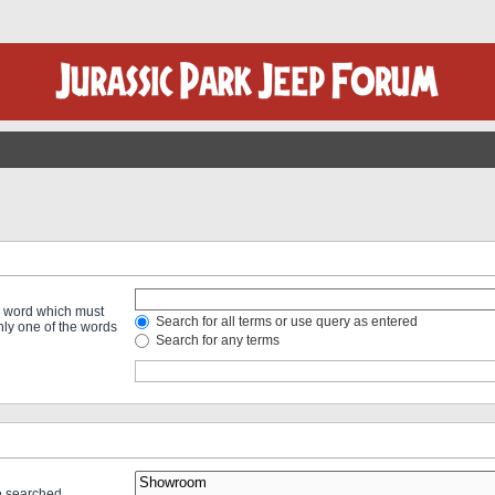
 a word which must
Search for all terms or use query as entered
only one of the words
Search for any terms
re searched