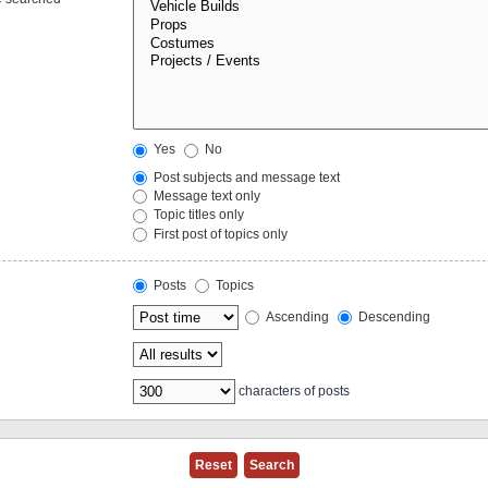
Yes
No
Post subjects and message text
Message text only
Topic titles only
First post of topics only
Posts
Topics
Ascending
Descending
characters of posts