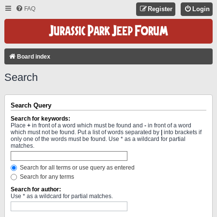
FAQ
Register
Login
Board index
Search
Search Query
Search for keywords:
Place
+
in front of a word which must be found and
-
in front of a word
which must not be found. Put a list of words separated by
|
into brackets if
only one of the words must be found. Use * as a wildcard for partial
matches.
Search for all terms or use query as entered
Search for any terms
Search for author:
Use * as a wildcard for partial matches.