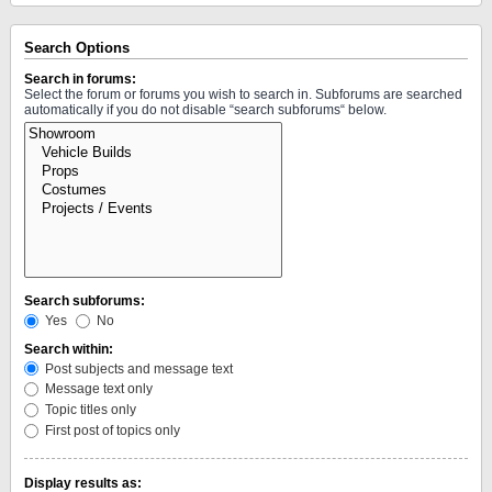
Search Options
Search in forums:
Select the forum or forums you wish to search in. Subforums are searched
automatically if you do not disable “search subforums“ below.
Search subforums:
Yes
No
Search within:
Post subjects and message text
Message text only
Topic titles only
First post of topics only
Display results as: