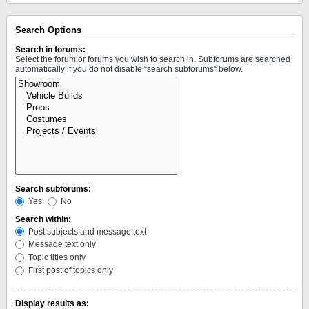
Search Options
Search in forums:
Select the forum or forums you wish to search in. Subforums are searched
automatically if you do not disable “search subforums“ below.
Search subforums:
Yes
No
Search within:
Post subjects and message text
Message text only
Topic titles only
First post of topics only
Display results as: