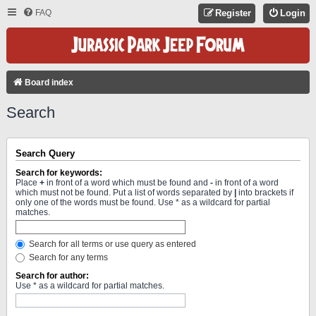
FAQ
Register
Login
Board index
Search
Search Query
Search for keywords:
Place
+
in front of a word which must be found and
-
in front of a word
which must not be found. Put a list of words separated by
|
into brackets if
only one of the words must be found. Use * as a wildcard for partial
matches.
Search for all terms or use query as entered
Search for any terms
Search for author:
Use * as a wildcard for partial matches.