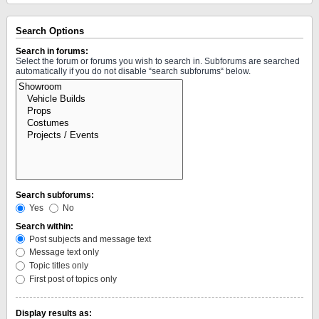
Search Options
Search in forums:
Select the forum or forums you wish to search in. Subforums are searched
automatically if you do not disable “search subforums“ below.
Search subforums:
Yes
No
Search within:
Post subjects and message text
Message text only
Topic titles only
First post of topics only
Display results as: