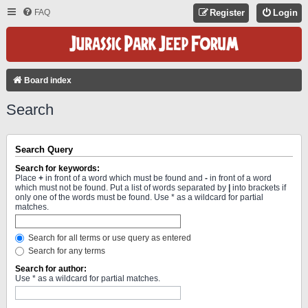
FAQ
Register
Login
Board index
Search
Search Query
Search for keywords:
Place
+
in front of a word which must be found and
-
in front of a word
which must not be found. Put a list of words separated by
|
into brackets if
only one of the words must be found. Use * as a wildcard for partial
matches.
Search for all terms or use query as entered
Search for any terms
Search for author:
Use * as a wildcard for partial matches.