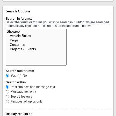
Search Options
Search in forums:
Select the forum or forums you wish to search in. Subforums are searched
automatically if you do not disable “search subforums“ below.
Search subforums:
Yes
No
Search within:
Post subjects and message text
Message text only
Topic titles only
First post of topics only
Display results as: