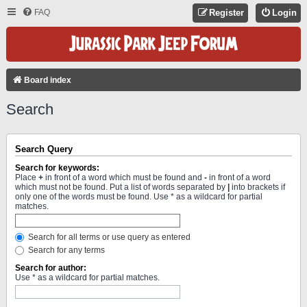
FAQ
Register
Login
Board index
Search
Search Query
Search for keywords:
Place
+
in front of a word which must be found and
-
in front of a word
which must not be found. Put a list of words separated by
|
into brackets if
only one of the words must be found. Use * as a wildcard for partial
matches.
Search for all terms or use query as entered
Search for any terms
Search for author:
Use * as a wildcard for partial matches.