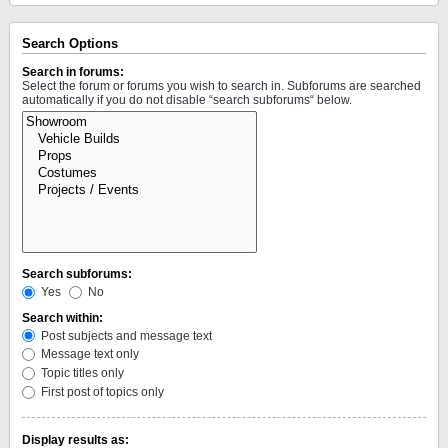
Search Options
Search in forums:
Select the forum or forums you wish to search in. Subforums are searched
automatically if you do not disable “search subforums“ below.
Search subforums:
Yes
No
Search within:
Post subjects and message text
Message text only
Topic titles only
First post of topics only
Display results as: