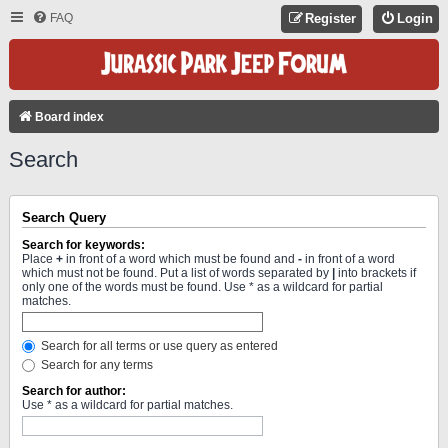
FAQ
Register
Login
Board index
Search
Search Query
Search for keywords:
Place
+
in front of a word which must be found and
-
in front of a word
which must not be found. Put a list of words separated by
|
into brackets if
only one of the words must be found. Use * as a wildcard for partial
matches.
Search for all terms or use query as entered
Search for any terms
Search for author:
Use * as a wildcard for partial matches.