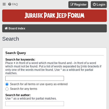
FAQ
Register
Login
Board index
Search
Search Query
Search for keywords:
Place
+
in front of a word which must be found and
-
in front of a word
which must not be found. Put a list of words separated by
|
into brackets if
only one of the words must be found. Use * as a wildcard for partial
matches.
Search for all terms or use query as entered
Search for any terms
Search for author:
Use * as a wildcard for partial matches.