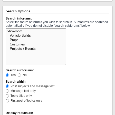
Search Options
Search in forums:
Select the forum or forums you wish to search in. Subforums are searched
automatically if you do not disable “search subforums“ below.
Search subforums:
Yes
No
Search within:
Post subjects and message text
Message text only
Topic titles only
First post of topics only
Display results as: